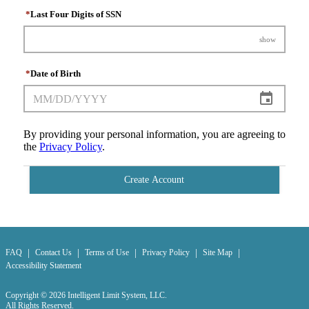
*
Last Four Digits of SSN
show
*
Date of Birth
By providing your personal information, you are agreeing to
the
Privacy Policy
.
Create Account
|
|
|
|
|
FAQ
Contact Us
Terms of Use
Privacy Policy
Site Map
Accessibility Statement
Copyright © 2026 Intelligent Limit System, LLC.
All Rights Reserved.