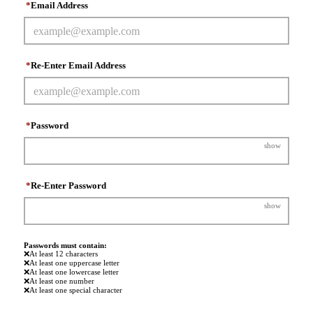
*
Email Address
*
Re-Enter Email Address
*
Password
show
*
Re-Enter Password
show
Passwords must contain:
❌
At least 12 characters
❌
At least one uppercase letter
❌
At least one lowercase letter
❌
At least one number
❌
At least one special character