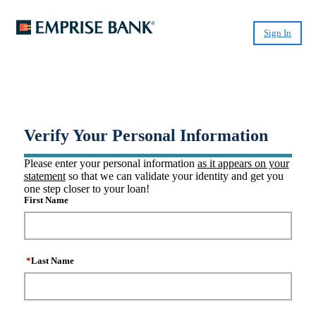
Sign In
®
Create CashPlease
Account
Verify Your Personal Information
Please enter your personal information
as it appears on your
statement
so that we can validate your identity and get you
one step closer to your loan!
First Name
*
Last Name