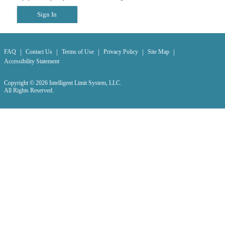
Sign In
|
|
|
|
|
FAQ
Contact Us
Terms of Use
Privacy Policy
Site Map
Accessibility Statement
Copyright © 2026 Intelligent Limit System, LLC.
All Rights Reserved.