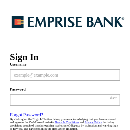
Sign In
Username
Password
show
Forgot Password?
By clicking on the "Sign In" button below, you are acknowledging that you have reviewed
®
and agree to the CashPlease
website
Terms & Conditions
and
Privacy Policy
, including
provisions contained therein requiring resolution of disputes by arbitration and waiving right
to jury trial and participation in the class action litigation.