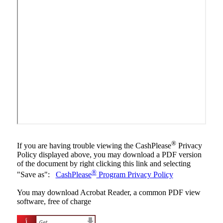
®
If you are having trouble viewing the CashPlease
Privacy
Policy displayed above, you may download a PDF version
of the document by right clicking this link and selecting
®
"Save as":
CashPlease
Program Privacy Policy
You may download Acrobat Reader, a common PDF view
software, free of charge