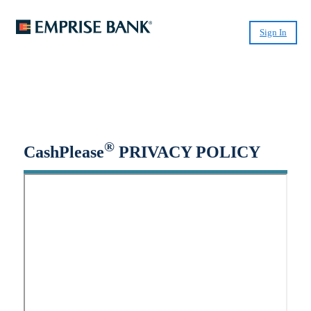
Sign In
Small-Dollar, Short-Term
Loans
Fast. Easy. Affordable. Smart.
®
CashPlease
PRIVACY POLICY