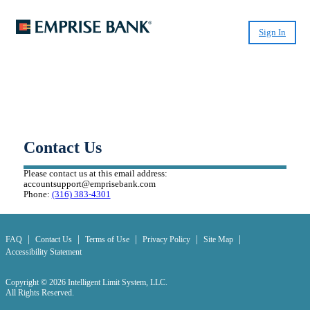
Sign In
Small-Dollar, Short-Term
Loans
Fast. Easy. Affordable. Smart.
Contact Us
Please contact us at this email address:
accountsupport@emprisebank.com
Phone:
(316) 383-4301
|
|
|
|
|
FAQ
Contact Us
Terms of Use
Privacy Policy
Site Map
Accessibility Statement
Copyright © 2026 Intelligent Limit System, LLC.
All Rights Reserved.