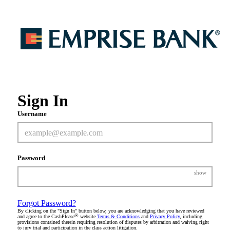
Sign In
Username
Password
show
Forgot Password?
By clicking on the "Sign In" button below, you are acknowledging that you have reviewed
®
and agree to the CashPlease
website
Terms & Conditions
and
Privacy Policy
, including
provisions contained therein requiring resolution of disputes by arbitration and waiving right
to jury trial and participation in the class action litigation.