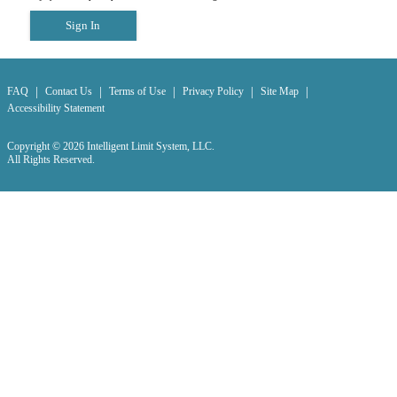
Sign In
|
|
|
|
|
FAQ
Contact Us
Terms of Use
Privacy Policy
Site Map
Accessibility Statement
Copyright © 2026 Intelligent Limit System, LLC.
All Rights Reserved.